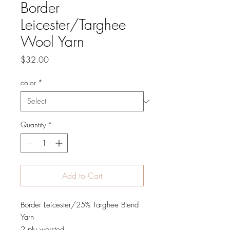
Border
Leicester/Targhee
Wool Yarn
Price
$32.00
color
*
Quantity
*
Add to Cart
Border Leicester/25% Targhee Blend
Yarn
2 ply worsted