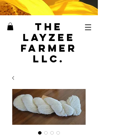
The
LayZee
Farmer
LLC.