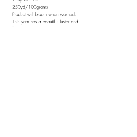
250yd/100grams
Product will bloom when washed.
This yarn has a beautiful luster and
feel.
© 2023 by THE LAYZEE FARMER LLC. Proudly
created with
Wix.com