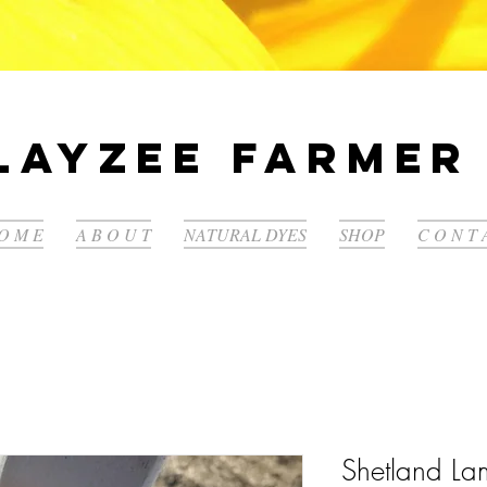
LayZee Farmer 
O M E
A B O U T
NATURAL DYES
SHOP
C O N T 
Shetland L