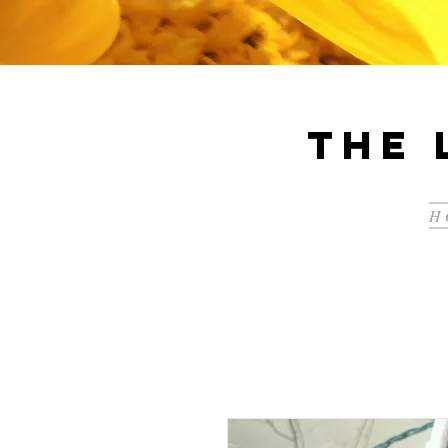
The 
H 