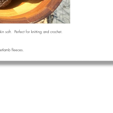
kin soft. Perfect for knitting and crochet.
hetlamb fleeces.