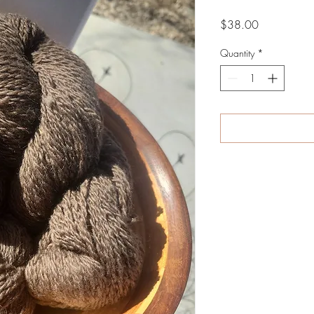
Price
$38.00
Quantity
*