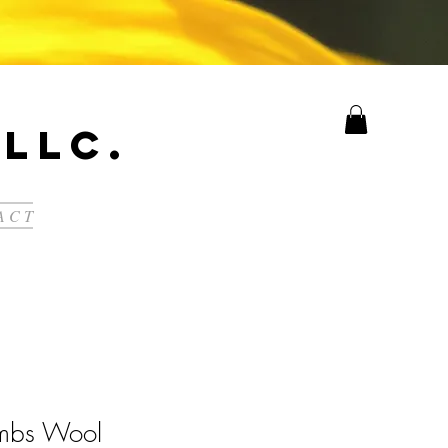
LLC.
A C T
ambs Wool