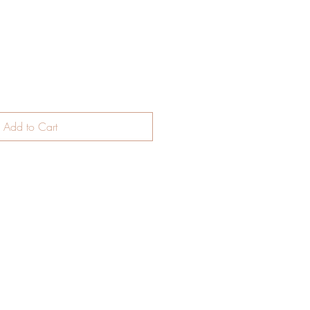
Add to Cart