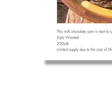
This milk chocolate yarn is next to s
2-ply Worsted
200yds
Limited supply due to the size of S