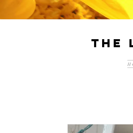
The 
H 