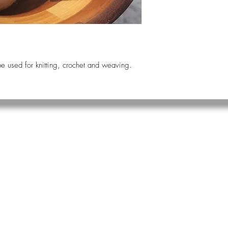
e used for knitting, crochet and weaving.
.