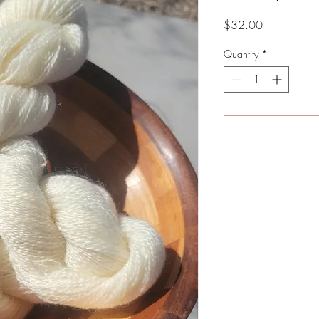
Price
$32.00
Quantity
*