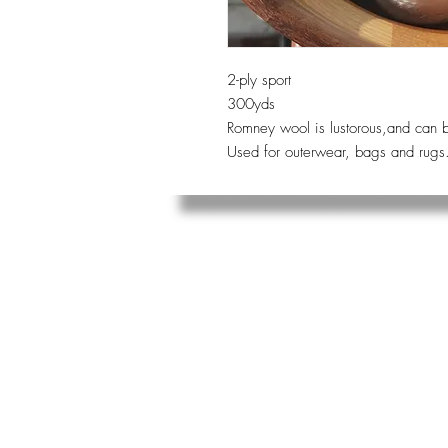
2-ply sport
300yds
Romney wool is lustorous,and can b
Used for outerwear, bags and rugs