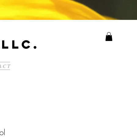
LLC.
A C T
ol