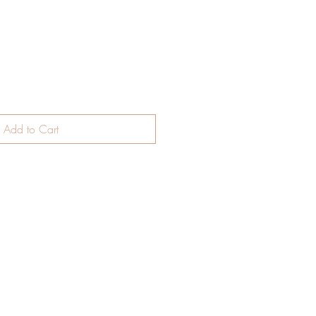
Add to Cart