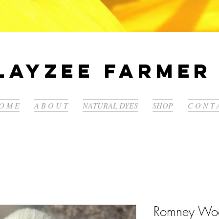
LayZee Farmer 
O M E
A B O U T
NATURAL DYES
SHOP
C O N T 
Romney Wo